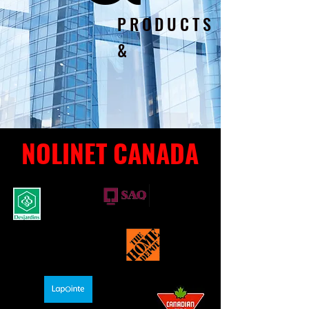
PRODUCTS
&
NOLINET CANADA