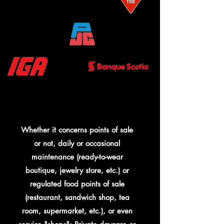
Whether it concerns points of sale
or not, daily or occasional
maintenance (ready-to-wear
boutique, jewelry store, etc.) or
regulated food points of sale
(restaurant, sandwich shop, tea
room, supermarket, etc.), or even