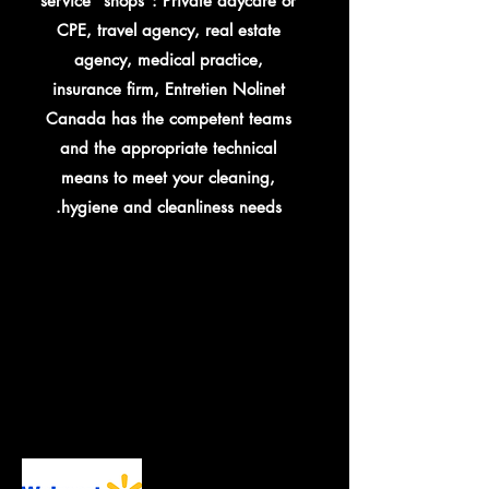
service "shops": Private daycare or
CPE, travel agency, real estate
agency, medical practice,
insurance firm, Entretien Nolinet
Canada has the competent teams
and the appropriate technical
means to meet your cleaning,
hygiene and cleanliness needs.
ENTIAL SER
ENTIAL SER