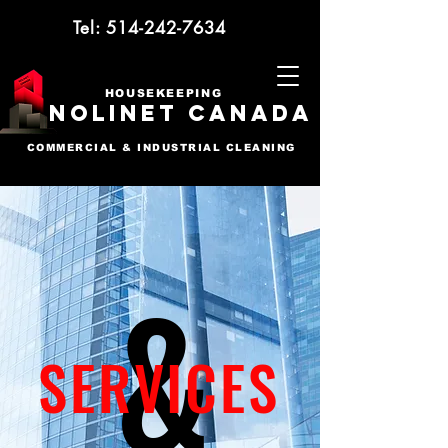
Tel:
514-242-7634
HOUSEKEEPING
NOLINET CANADA
COMMERCIAL & INDUSTRIAL CLEANING
&
SERVICES